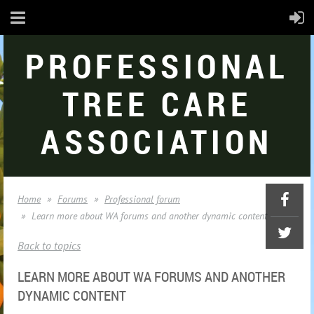
PROFESSIONAL
TREE CARE
ASSOCIATION
Home
Forums
Professional forum
Learn more about WA forums and another dynamic content
Back to topics
LEARN MORE ABOUT WA FORUMS AND ANOTHER
DYNAMIC CONTENT