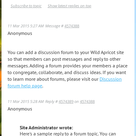
Subscribe to topic
Show latest replies on top
11 Mar 2015 5:27 AM
Message #
4574388
Anonymous
You can add a discussion forum to your Wild Apricot site
so that members can post messages and reply to other
messages. Adding a forum provides your members a place
to congregate, collaborate, and discuss ideas. If you want
to learn more about forums, please visit our
Discussion
forum help page
.
11 Mar 2015 5:28 AM
Reply #
4574389
on
4574388
Anonymous
Site Administrator wrote:
Here's a sample reply to a forum topic. You can