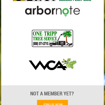
NOT A MEMBER YET?
JOIN US NOW