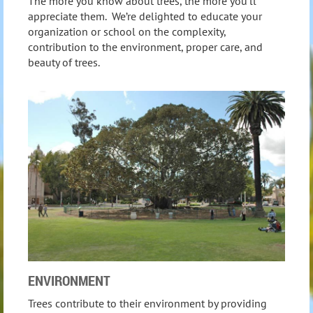
The more you know about trees, the more you’ll
appreciate them. We’re delighted to educate your
organization or school on the complexity,
contribution to the environment, proper care, and
beauty of trees.
ENVIRONMENT
Trees contribute to their environment by providing