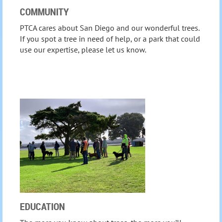
COMMUNITY
PTCA cares about San Diego and our wonderful trees.
If you spot a tree in need of help, or a park that could
use our expertise, please let us know.
EDUCATION