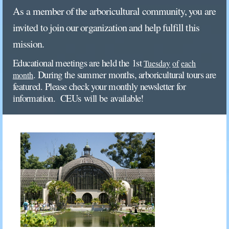
As
a
member
of
the
arboricultural
community,
you
are
invited
to
join
our
organization
and
help
fulfill
this
mission.
Educational
meetings
are
held
the
1st
Tuesday
of
each
. During
the
summer months,
arboricultural
tours
are
month
featured. Please check
your
monthly
newsletter
for
in
formation.
CEUs will be
a
vailable!