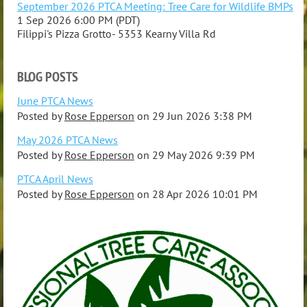
September 2026 PTCA Meeting: Tree Care for Wildlife BMPs
1 Sep 2026 6:00 PM (PDT)
Filippi's Pizza Grotto- 5353 Kearny Villa Rd
BLOG POSTS
June PTCA News
Posted by
Rose Epperson
on
29 Jun 2026 3:38 PM
May 2026 PTCA News
Posted by
Rose Epperson
on
29 May 2026 9:39 PM
PTCA April News
Posted by
Rose Epperson
on
28 Apr 2026 10:01 PM