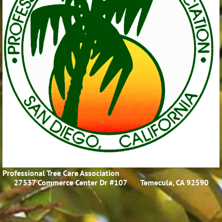
Professional Tree Care Association
27537 Commerce Center Dr #107
Temecula, CA 92590