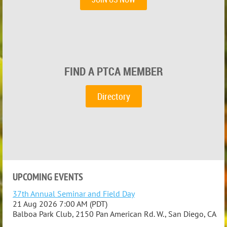
FIND A PTCA MEMBER
Directory
UPCOMING EVENTS
37th Annual Seminar and Field Day
21 Aug 2026 7:00 AM (PDT)
Balboa Park Club, 2150 Pan American Rd. W., San Diego, CA