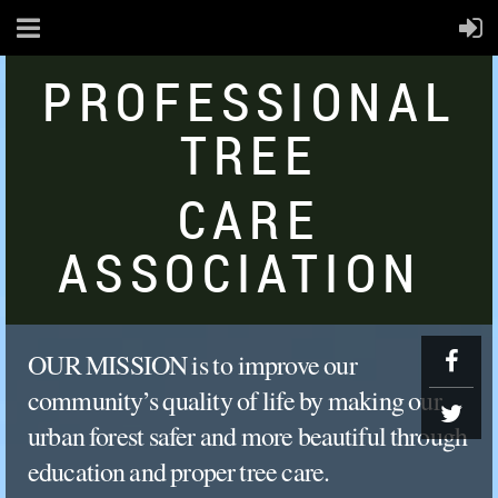
PROFESSIONAL
TREE
CARE
ASSOCIATION
OUR
MISSION
is
to
improve
our
community’s
quality
of
life
by
making
our
urban
for
est
safer
and
more
beautiful
through
education
and
proper
tree
care.