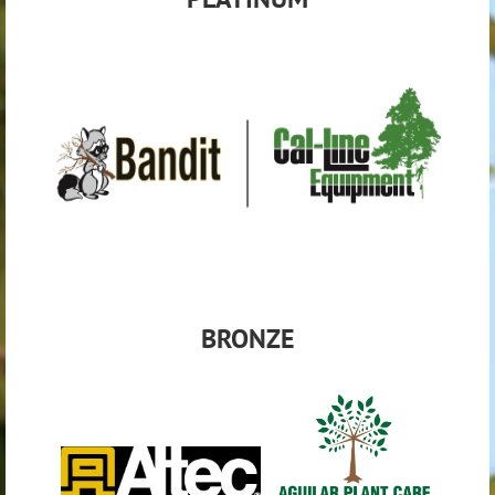
BRON
ZE