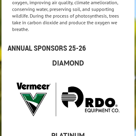
oxygen, improving air quality, climate amelioration,
conserving water, preserving soil, and supporting
wildlife. During the process of photosynthesis, trees
take in carbon dioxide and produce the oxygen we
breathe.
ANNUAL SPONSORS 25-26
DIAMOND
PLATIN
UM