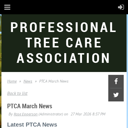
PROFESSIONAL
TREE CARE
ASSOCIATION
Home
News
PTCA March News
Back to list
PTCA March News
Latest PTCA News