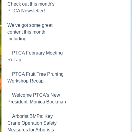
Check out this month's
PTCA Newsletter!
We've got some great
content this month,
including:
PTCA February Meeting
·
Recap
PTCA Fruit Tree Pruning
·
Workshop Recap
Welcome PTCA's New
·
President, Monica Bockman
Arborist BMPs: Key
·
Crane Operation Safety
Measures for Arborists