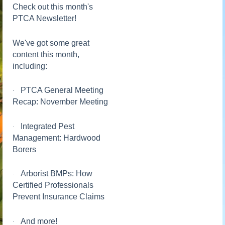
Check out this month's
PTCA Newsletter!
We've got some great
content this month,
including:
PTCA General Meeting
·
Recap: November Meeting
Integrated Pest
·
Management: Hardwood
Borers
Arborist BMPs: How
·
Certified Professionals
Prevent Insurance Claims
And more!
·