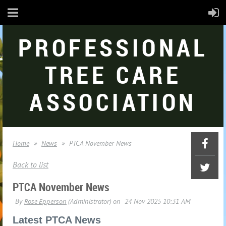
PROFESSIONAL
TREE CARE
ASSOCIATION
Home
News
PTCA November News
Back to list
PTCA November News
Latest PTCA News