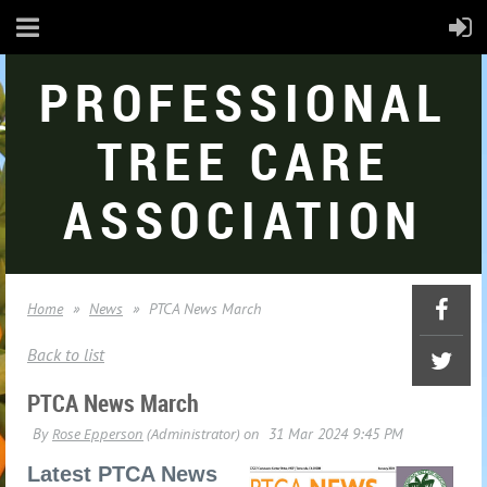
PROFESSIONAL
TREE CARE
ASSOCIATION
Home
News
PTCA News March
Back to list
PTCA News March
Latest PTCA News