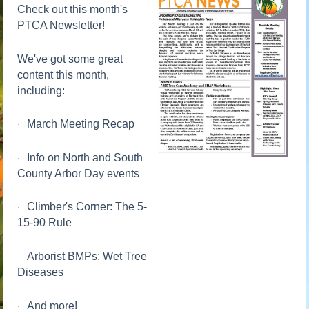
Check out this month's
PTCA Newsletter!
We've got some great
content this month,
including:
March Meeting Recap
·
Info on North and South
·
County Arbor Day events
Climber's Corner: The 5-
·
15-90 Rule
Arborist BMPs: Wet Tree
·
Diseases
And more!
·