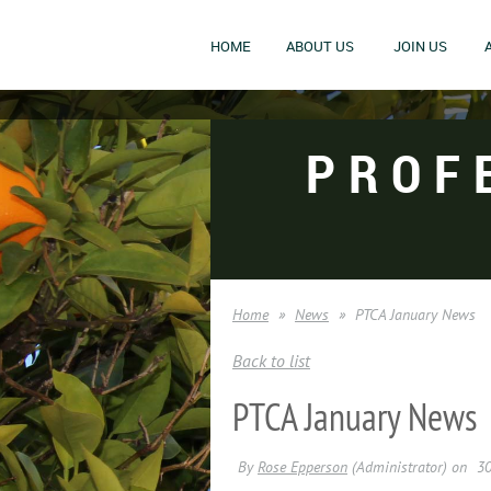
HOME
ABOUT US
JOIN US
PROF
Home
News
PTCA January News
Back to list
PTCA January News