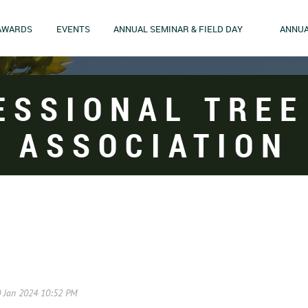
AWARDS
EVENTS
ANNUAL SEMINAR & FIELD DAY
ANNUA
ESSIONAL TREE
ASSOCIATION