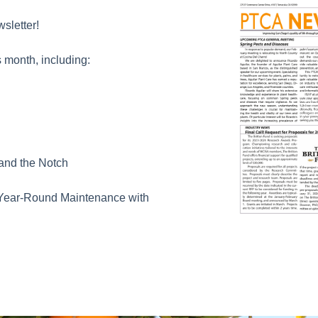
sletter!
 month, including:
 and the Notch
Year-Round Maintenance with