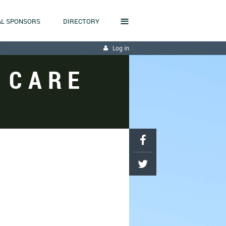
≡
L SPONSORS
DIRECTORY
Log in
 CARE