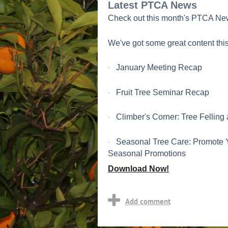
Latest PTCA News
Check out this month's PTCA New
We've got some great content this
January Meeting Recap
·
Fruit Tree Seminar Recap
·
Climber's Corner: Tree Felling
·
Seasonal Tree Care: Promote 
·
Seasonal Promotions
Download Now!