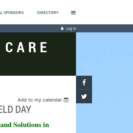
≡
L SPONSORS
DIRECTORY
Log in
 CARE
Add to my calendar
ELD DAY
 and Solutions in