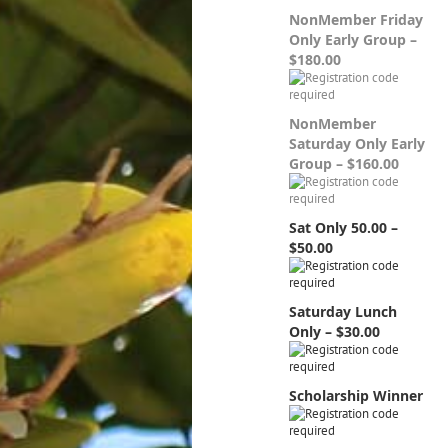
NonMember Friday
Only Early Group –
$180.00
NonMember
Saturday Only Early
Group – $160.00
Sat Only 50.00 –
$50.00
Saturday Lunch
Only – $30.00
Scholarship Winner