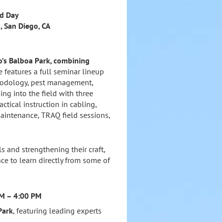
ld Day
, San Diego, CA
go’s Balboa Park, combining
 features a full seminar lineup
thodology, pest management,
ing into the field with three
actical instruction in cabling,
aintenance, TRAQ field sessions,
s and strengthening their craft,
ce to learn directly from some of
AM – 4:00 PM
Park
, featuring leading experts