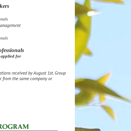
kers
onals
Management
onals
ofessionals
applied for
rations received by August 1st.
Group
her from the same company or