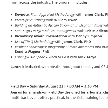
from across the industry. The program includes:
Keynote:
Plant Appraisal Methodology
with
James Clark, 
Prescriptive Pruning
with
William Owen
Building an Authentic African Savannah in Elephant Valley
wi
San Diego’s Integrated Pest Management
with
Eric Middleto
Bichowsky Award Presentation
with
Danny Simpson
Use of TRAQ Methodology
with
James Clark, PhD
Resilient Landscapes: Integrating Climate Awareness into In
Kendra Wagner, PhD
Cabling & Air Spade – When to Do It
with
Nick Araya
Lunch is included
, with breaks throughout the day and CEU
Field Day – Saturday, August 22 | 7:00 AM – 3:30 PM
Join us for a hands‑on Field Day designed for arborists, cl
multi‑track event offers practical, in‑the‑field training led 