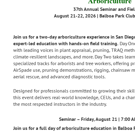
Arboriculture
37th Annual Seminar and Fie
August 21-22, 2026 | Balboa Park Club
Join us for a two‑day arboriculture experience in San Die
expert‑led education with hands‑on field training.
Day One
with leading voices in plant appraisal, pruning, TRAQ me
climate‑resilient landscapes, and more. Day Two takes learn
specialized tracks for arborists and tree workers, offering pr
AirSpade use, pruning demonstrations, rigging, chainsaw m
aerial rescue, and advanced diagnostic tools.
Designed for professionals committed to growing their skill
this event delivers real‑world knowledge, CEUs, and a chan
the most respected instructors in the industry.
Seminar – Friday, August 21 | 7:00 
Join us for a full day of arboriculture education in Balboa 