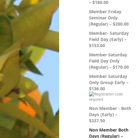
– $180.00
Member Friday
Seminar Only
(Regular) – $200.00
Member- Saturday
Field Day (Early) –
$153.00
Member Saturday
Field Day Only
(Regular) – $170.00
Member Saturday
Only Group Early –
$136.00
Non Member - Both
Days (Early) –
$337.50
Non Member Both
Days (Regular) –