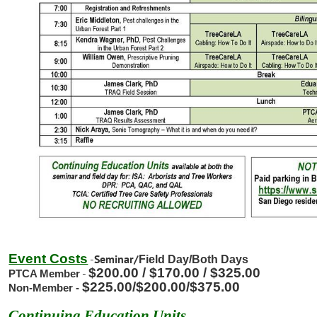
Event Costs
-
Seminar/
Field Day/
Both Days
$200.00 / $170.00 / $325.00
-
PTCA Member
$225.00/
$200.00/$375.00
Non-Member -
Continuing Education Units