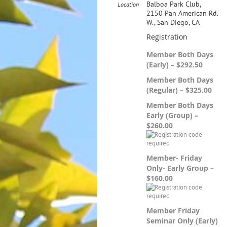
Balboa Park Club,
Location
2150 Pan American Rd.
W., San Diego, CA
Registration
Member Both Days
(Early) – $292.50
Member Both Days
(Regular) – $325.00
Member Both Days
Early (Group) –
$260.00
Member- Friday
Only- Early Group –
$160.00
Member Friday
Seminar Only (Early)