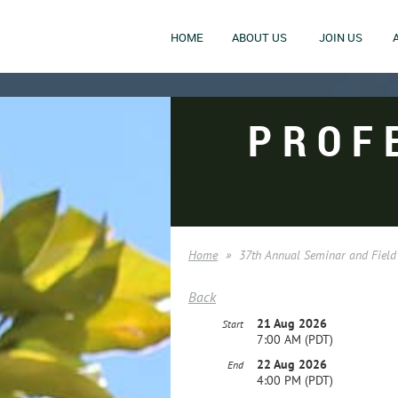
HOME
ABOUT US
JOIN US
PROF
Home
37th Annual Seminar and Field
Back
21 Aug 2026
Start
7:00 AM (PDT)
22 Aug 2026
End
4:00 PM (PDT)