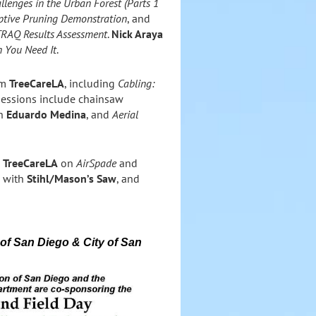
llenges in the Urban Forest (Parts 1
iptive Pruning Demonstration
, and
TRAQ Results Assessment
.
Nick Araya
 You Need It
.
om
TreeCareLA
, including
Cabling:
 sessions include chainsaw
th
Eduardo Medina
, and
Aerial
g
TreeCareLA
on
AirSpade
and
e with
Stihl/Mason’s Saw
, and
 of San Diego &
City of San