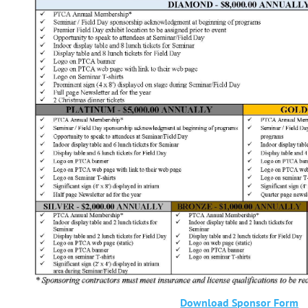
Download Sponsor Form