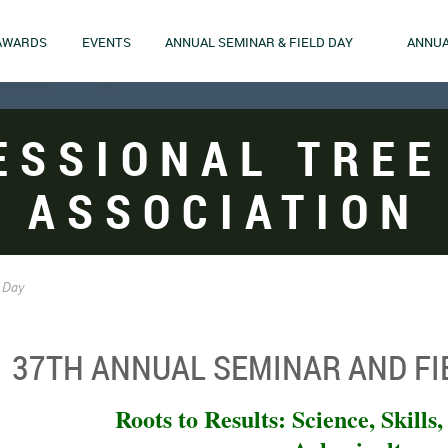
AWARDS
EVENTS
ANNUAL SEMINAR & FIELD DAY
ANNUA
ESSIONAL TREE
ASSOCIATION
 Day
37TH ANNUAL SEMINAR AND FI
Roots to Results: Science, Skills,