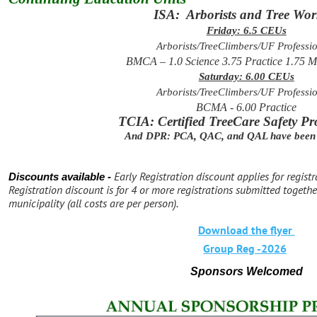
ISA: Arborists and Tree Wor
Friday: 6.5 CEUs
Arborists/TreeClimbers/UF Professi
BMCA – 1.0 Science 3.75 Practice 1.75 
Saturday: 6.00 CEUs
Arborists/TreeClimbers/UF Professi
BCMA - 6.00 Practice
TCIA: Certified TreeCare Safety Pr
And DPR: PCA, QAC, and QAL have been 
Early Registration discount applies for regist
Discounts available -
Registration discount is for 4 or more registrations submitted toget
municipality (all costs are per person).
Download the flyer
Group Reg -2026
Sponsors Welcomed