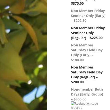
$375.00
Non Member Friday
Seminar Only (Early)
– $202.50
Non Member Friday
Seminar Only
(Regular) – $225.00
Non Member
Saturday Field Day
Only (Early) –
$180.00
Non Member
Saturday Field Day
Only (Regular) –
$200.00
Non-member Both
Days (Early, Group)
– $300.00