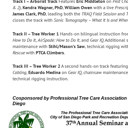
Track I – Arborist Track
Features
Eric Middleton
on
Pest Cha
& 2)
,
Kendra Wagner, PhD
,
William Owen
with a live
Prescr
James Clark, PhD
, leading both the
TRAQ Field Session
and
closes the track with
Sonic Tomography – What It Is and When
Track II – Tree Worker 1
Hands‑on bilingual instruction fr
How to Do It
,
AirSpade: How to Do It
, and
Gear IQ
. Additional
maintenance with
Stihl/Mason’s Saw
, technical rigging wi
Rescue
with
PTCA Climbers
.
Track III – Tree Worker 2
A second hands‑on track featurin
Cabling
,
Eduardo Medina
on
Gear IQ
, chainsaw maintenanc
technical rigging instruction.
Cosponsored by Professional Tree Care Association
Diego