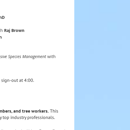
PhD
th
Raj Brown
n
vasive Species Management
with
 sign‑out at 4:00.
imbers, and tree workers.
This
by top industry professionals.