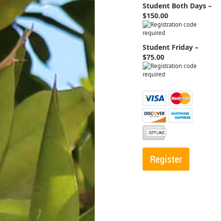
Student Both Days –
$150.00
Student Friday –
$75.00