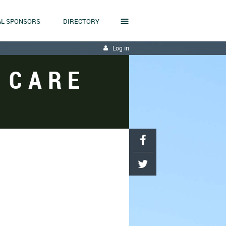
≡
L SPONSORS
DIRECTORY
Log in
 CARE