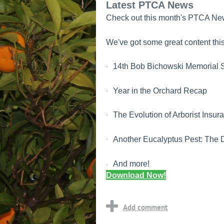
Latest PTCA News
Check out this month's PTCA New
We've got some great content this
14th Bob Bichowski Memorial S
·
Year in the Orchard Recap
·
The Evolution of Arborist Insur
·
Another Eucalyptus Pest: The 
·
And more!
·
Download Now!