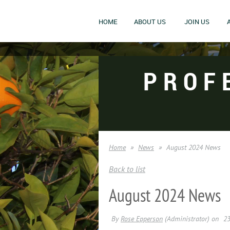
HOME
ABOUT US
JOIN US
PROF
Home
News
August 2024 News
Back to list
August 2024 News