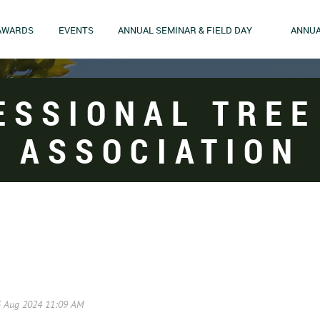
AWARDS
EVENTS
ANNUAL SEMINAR & FIELD DAY
ANNUA
ESSIONAL TREE
ASSOCIATION