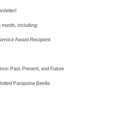
sletter!
 month, including:
ervice Award Recipient
ance: Past, Present, and Future
Dotted Paropsine Beetle